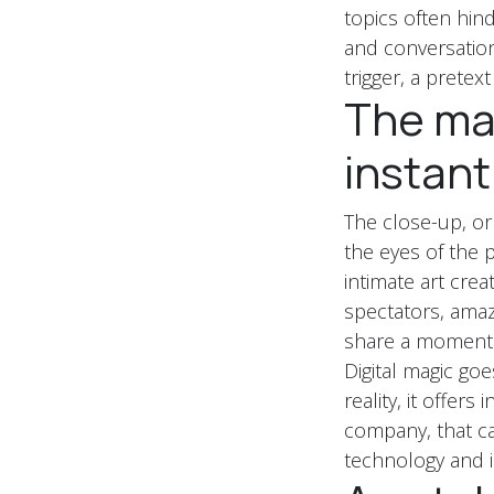
topics often hi
and conversations
trigger, a pretext 
The mag
instant
The close-up, or
the eyes of the p
intimate art cre
spectators, amaz
share a moment o
Digital magic go
reality, it offers
company, that cap
technology and il