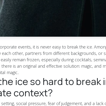
corporate events, it is never easy to break the ice. Amo
each other, partners from different backgrounds, or sh
asily remain frozen, especially during cocktails, semina
here is an original and effective solution: magic, and m
tal magic..
the ice so hard to break i
ate context?
l setting, social pressure, fear of judgement, and a lac