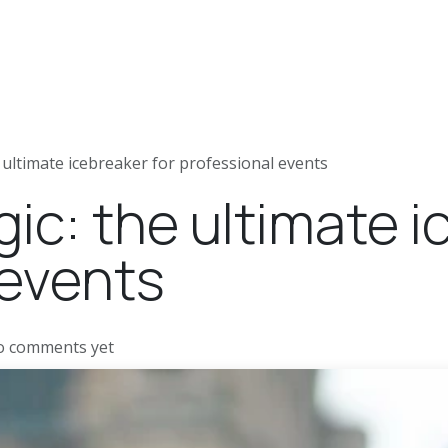
ews
Jobs
Press articles
 ultimate icebreaker for professional events
c: the ultimate i
 events
o comments yet