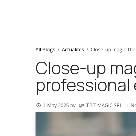
Skip to Content
Home
Shows
Team
N
All Blogs
Actualités
Close-up magic: the
Close-up magi
professional
1 May 2025
by
TBT MAGIC SRL
| N