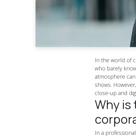
In the world of 
who barely know 
atmosphere can e
shows. However, t
close-up and digi
Why is 
corpor
In a professiona