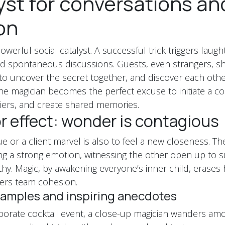
yst for conversations an
on
owerful social catalyst. A successful trick triggers laugh
d spontaneous discussions. Guests, even strangers, sh
 to uncover the secret together, and discover each oth
The magician becomes the perfect excuse to initiate a co
iers, and create shared memories.
r effect: wonder is contagious
e or a client marvel is also to feel a new closeness. The
ring a strong emotion, witnessing the other open up to s
hy. Magic, by awakening everyone’s inner child, erases h
ters team cohesion.
amples and inspiring anecdotes
porate cocktail event, a close-up magician wanders am