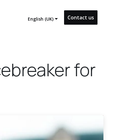
Contact us
English (UK)
cebreaker for