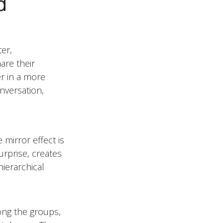
d
ter,
are their
er in a more
nversation,
 mirror effect is
urprise, creates
ierarchical
ong the groups,