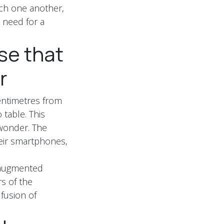
ch one another,
e need for a
se that
r
centimetres from
 table. This
 wonder. The
heir smartphones,
r augmented
rs of the
 fusion of