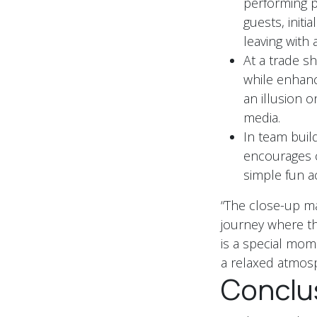
performing p
guests, initi
leaving with 
At a trade sh
while enhanc
an illusion 
media.
In team build
encourages c
simple fun act
“The close-up ma
journey where the
is a special mom
a relaxed atmosp
Conclu