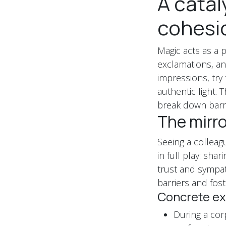
A catal
cohesi
Magic acts as a p
exclamations, an
impressions, try
authentic light. 
break down barr
The mirro
Seeing a colleagu
in full play: sha
trust and sympat
barriers and fos
Concrete ex
During a cor