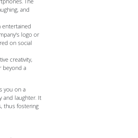
artphones. The
aughing, and
m entertained
ompany's logo or
red on social
ve creativity,
ar beyond a
s you on a
y and laughter. It
, thus fostering