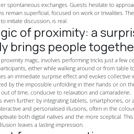
nder spontaneous exchanges. Guests hesitate to approa
 remain superficial, focused on work or trivialities. Th
to initiate discussion, is real.
ic of proximity: a surpri
ly brings people togethe
 proximity magic, involves performing tricks just a few 
articipants, either while walking around or from table to
ates an immediate surprise effect and evokes collective
ed by the impossible unfolding in their hands or on t
ut of time, conducive to relaxation and camaraderie..
es even further: by integrating tablets, smartphones, o
 interactive and personalised illusions, often in the colou
tivate both digital natives and the more sceptical. This
lusion leaves a lasting impression.