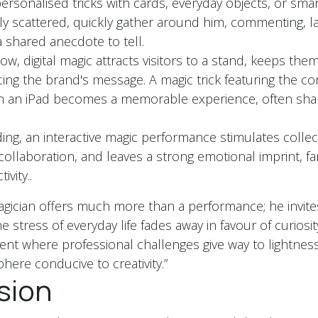
ersonalised tricks with cards, everyday objects, or sm
ally scattered, quickly gather around him, commenting, l
a shared anecdote to tell.
ow, digital magic attracts visitors to a stand, keeps the
ing the brand's message. A magic trick featuring the c
on an iPad becomes a memorable experience, often sha
ing, an interactive magic performance stimulates collecti
ollaboration, and leaves a strong emotional imprint, f
ivity..
gician offers much more than a performance; he invite
 stress of everyday life fades away in favour of curiosit
ent where professional challenges give way to lightness
here conducive to creativity.”
sion