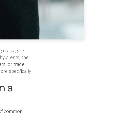
ng colleagues
y clients, the
rs, or trade
ore specifically
n a
k of common